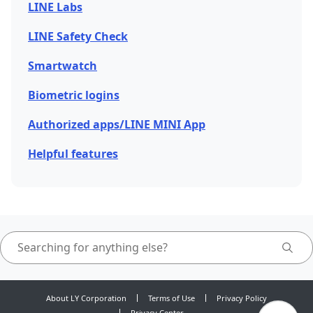
LINE Labs
LINE Safety Check
Smartwatch
Biometric logins
Authorized apps/LINE MINI App
Helpful features
About LY Corporation
Terms of Use
Privacy Policy
Privacy Center