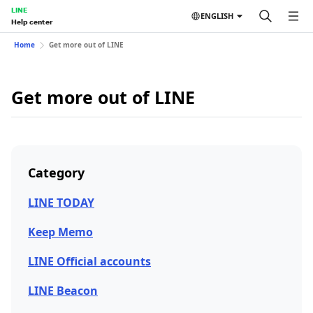
LINE
ENGLISH
Help center
Home
Get more out of LINE
Get more out of LINE
Category
LINE TODAY
Keep Memo
LINE Official accounts
LINE Beacon