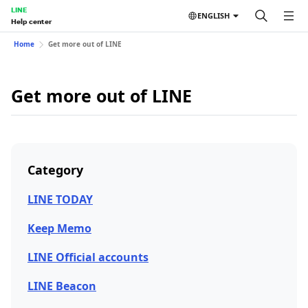
LINE
ENGLISH
Help center
Home
Get more out of LINE
Get more out of LINE
Category
LINE TODAY
Keep Memo
LINE Official accounts
LINE Beacon