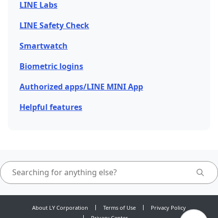
LINE Labs
LINE Safety Check
Smartwatch
Biometric logins
Authorized apps/LINE MINI App
Helpful features
About LY Corporation
Terms of Use
Privacy Policy
Privacy Center