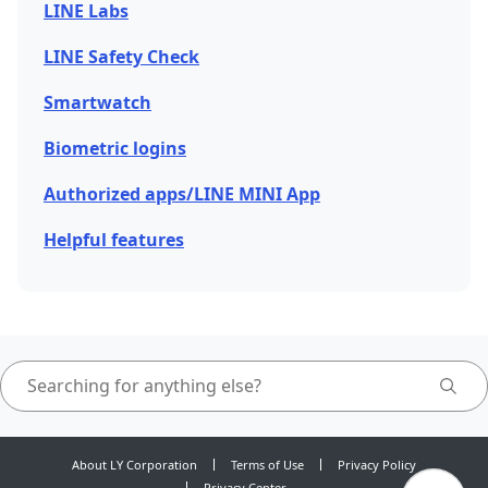
LINE Labs
LINE Safety Check
Smartwatch
Biometric logins
Authorized apps/LINE MINI App
Helpful features
About LY Corporation
Terms of Use
Privacy Policy
Privacy Center