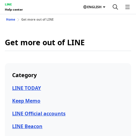
LINE
ENGLISH
Help center
Home
Get more out of LINE
Get more out of LINE
Category
LINE TODAY
Keep Memo
LINE Official accounts
LINE Beacon