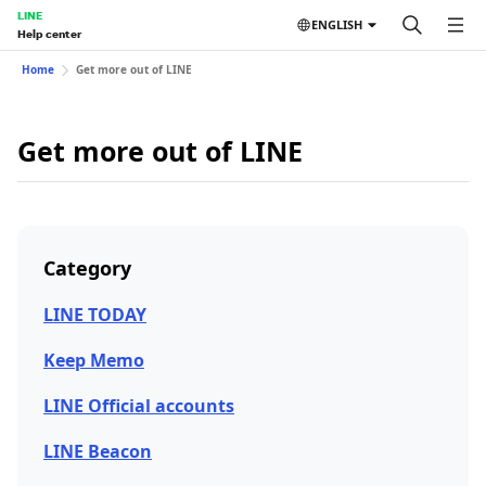
LINE
ENGLISH
Help center
Home
Get more out of LINE
Get more out of LINE
Category
LINE TODAY
Keep Memo
LINE Official accounts
LINE Beacon