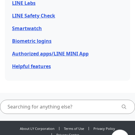
LINE Labs
LINE Safety Check
Smartwatch
Biometric logins
Authorized apps/LINE MINI App
Helpful features
About LY Corporation
Terms of Use
Privacy Policy
Privacy Center