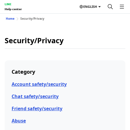
LINE
ENGLISH
Help center
Home
Security/Privacy
Security/Privacy
Category
Account safety/security
Chat safety/security
Friend safety/security
Abuse