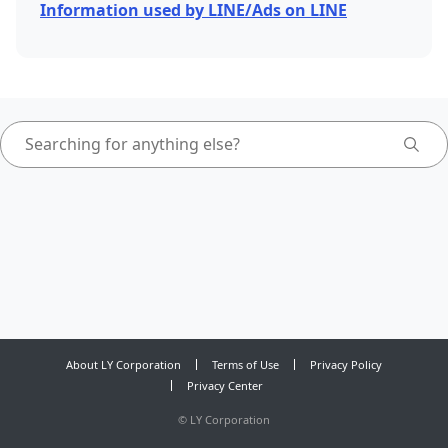
Information used by LINE/Ads on LINE
About LY Corporation
Terms of Use
Privacy Policy
Privacy Center
©
LY Corporation