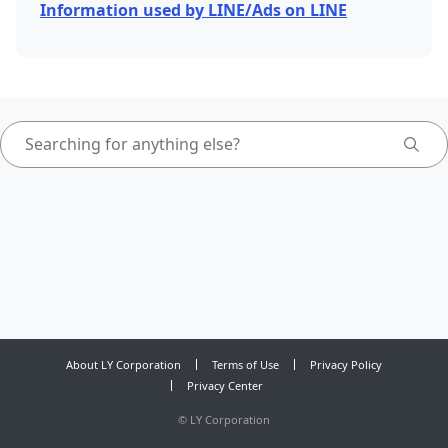
Information used by LINE/Ads on LINE
About LY Corporation
Terms of Use
Privacy Policy
Privacy Center
©
LY Corporation