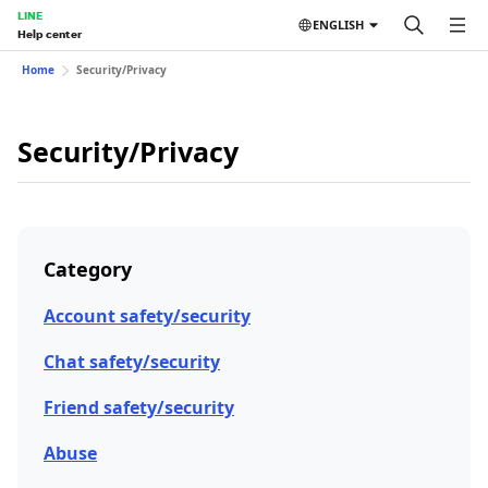
LINE
ENGLISH
Help center
Home
Security/Privacy
Security/Privacy
Category
Account safety/security
Chat safety/security
Friend safety/security
Abuse