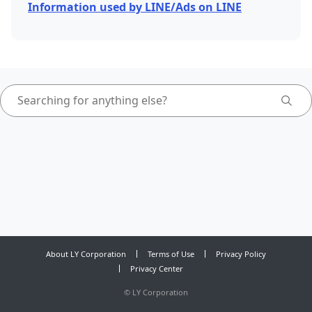
Information used by LINE/Ads on LINE
About LY Corporation
Terms of Use
Privacy Policy
Privacy Center
©
LY Corporation