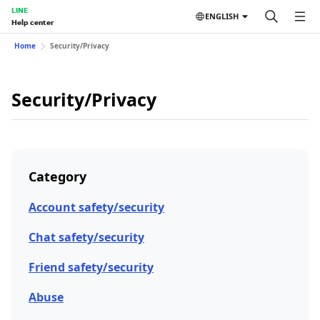
LINE
ENGLISH
Help center
Home
Security/Privacy
Security/Privacy
Category
Account safety/security
Chat safety/security
Friend safety/security
Abuse