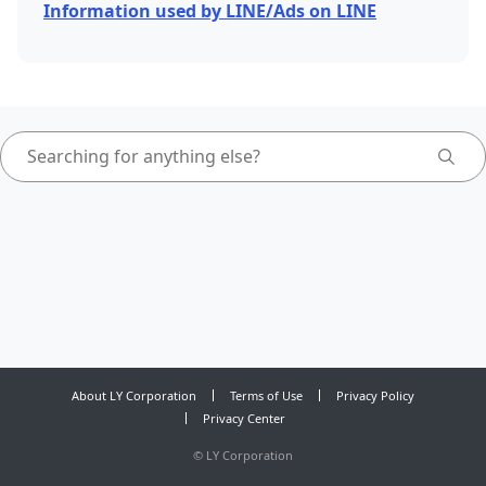
Information used by LINE/Ads on LINE
About LY Corporation
Terms of Use
Privacy Policy
Privacy Center
©
LY Corporation