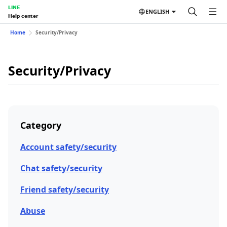
LINE
ENGLISH
Help center
Home
Security/Privacy
Security/Privacy
Category
Account safety/security
Chat safety/security
Friend safety/security
Abuse