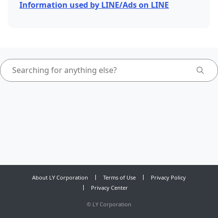
Information used by LINE/Ads on LINE
About LY Corporation
Terms of Use
Privacy Policy
Privacy Center
©
LY Corporation