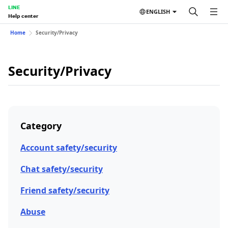
LINE
ENGLISH
Help center
Home
Security/Privacy
Security/Privacy
Category
Account safety/security
Chat safety/security
Friend safety/security
Abuse