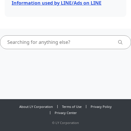
Information used by LINE/Ads on LINE
About LY Corporation
Terms of Use
Privacy Policy
Privacy Center
©
LY Corporation