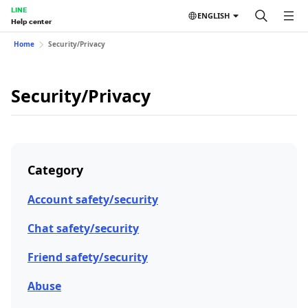
LINE
ENGLISH
Help center
Home
Security/Privacy
Security/Privacy
Category
Account safety/security
Chat safety/security
Friend safety/security
Abuse