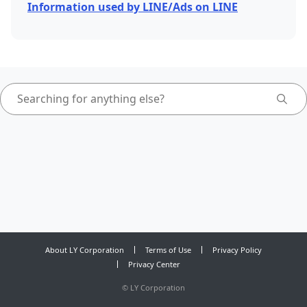
Information used by LINE/Ads on LINE
About LY Corporation
Terms of Use
Privacy Policy
Privacy Center
©
LY Corporation