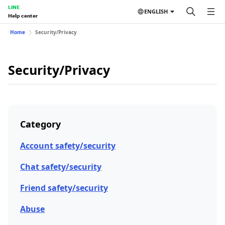
LINE
ENGLISH
Help center
Home
Security/Privacy
Security/Privacy
Category
Account safety/security
Chat safety/security
Friend safety/security
Abuse