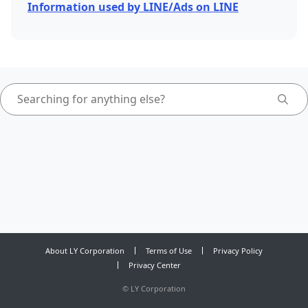
Information used by LINE/Ads on LINE
About LY Corporation
Terms of Use
Privacy Policy
Privacy Center
©
LY Corporation