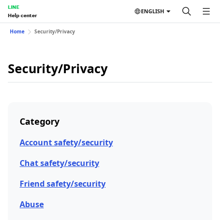
LINE
ENGLISH
Help center
Home
Security/Privacy
Security/Privacy
Category
Account safety/security
Chat safety/security
Friend safety/security
Abuse