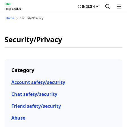
LINE
ENGLISH
Help center
Home
Security/Privacy
Security/Privacy
Category
Account safety/security
Chat safety/security
Friend safety/security
Abuse