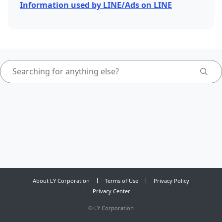
Information used by LINE/Ads on LINE
About LY Corporation
Terms of Use
Privacy Policy
Privacy Center
©
LY Corporation