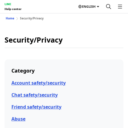
LINE
ENGLISH
Help center
Home
Security/Privacy
Security/Privacy
Category
Account safety/security
Chat safety/security
Friend safety/security
Abuse