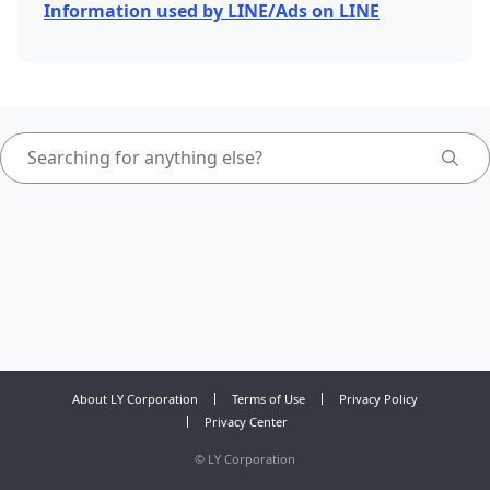
Information used by LINE/Ads on LINE
About LY Corporation
Terms of Use
Privacy Policy
Privacy Center
©
LY Corporation