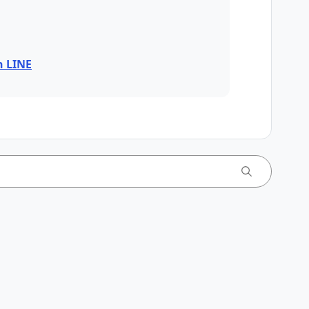
n LINE