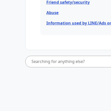
Friend safety/security
Abuse
Information used by LINE/Ads o