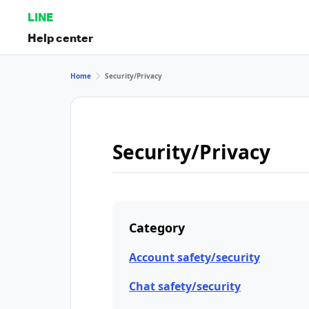
LINE
Help center
Home
Security/Privacy
Security/Privacy
Category
Account safety/security
Chat safety/security