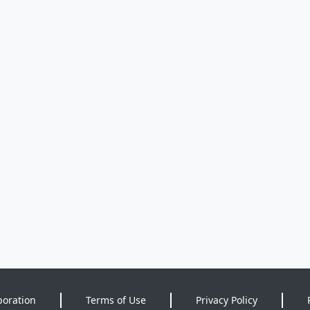
poration
Terms of Use
Privacy Policy