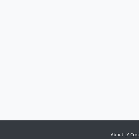
About LY Cor