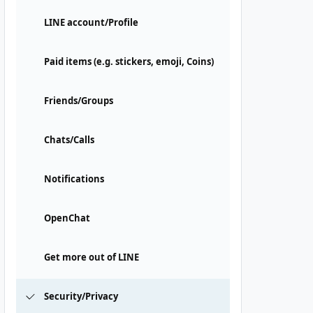
LINE account/Profile
Paid items (e.g. stickers, emoji, Coins)
Friends/Groups
Chats/Calls
Notifications
OpenChat
Get more out of LINE
Security/Privacy