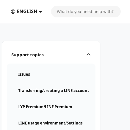
ENGLISH
Support topics
Issues
Transferring/creating a LINE account
LYP Premium/LINE Premium
LINE usage environment/Settings