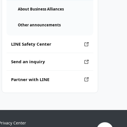
About Business Alliances
Other announcements
LINE Safety Center
Send an inquiry
Partner with LINE
Privacy Center