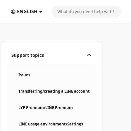
ENGLISH
Support topics
Issues
Transferring/creating a LINE account
LYP Premium/LINE Premium
LINE usage environment/Settings