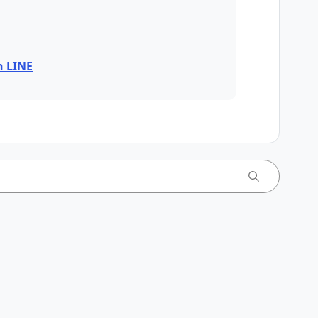
n LINE