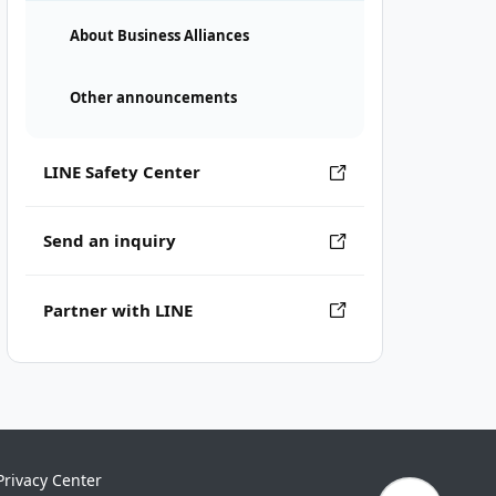
About Business Alliances
Other announcements
LINE Safety Center
Send an inquiry
Partner with LINE
Privacy Center