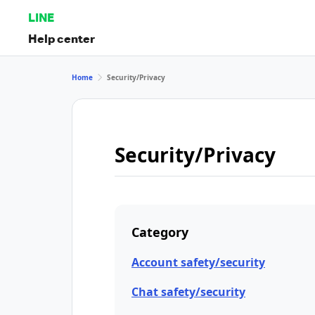
LINE
Help center
Home
Security/Privacy
Security/Privacy
Category
Account safety/security
Chat safety/security