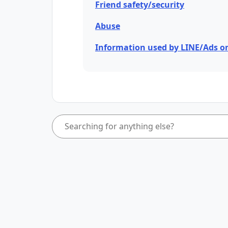
Friend safety/security
Abuse
Information used by LINE/Ads o