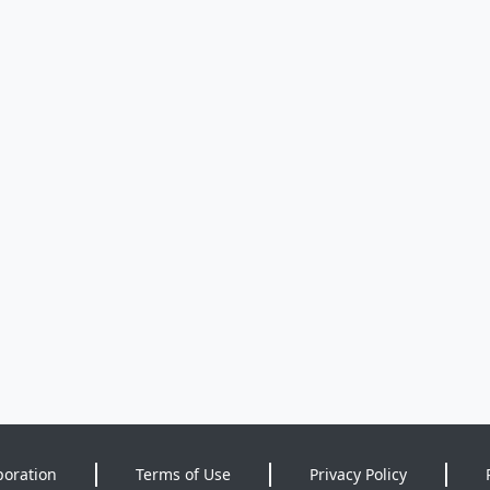
poration
Terms of Use
Privacy Policy