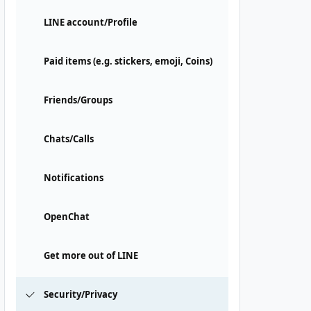
LINE account/Profile
Paid items (e.g. stickers, emoji, Coins)
Friends/Groups
Chats/Calls
Notifications
OpenChat
Get more out of LINE
Security/Privacy