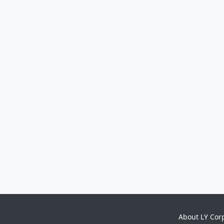
About LY Cor