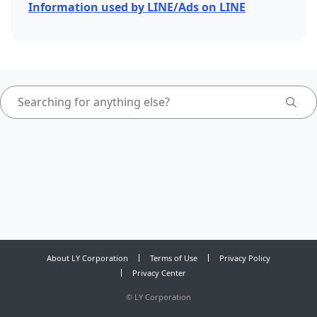
Information used by LINE/Ads on LINE
About LY Corporation
Terms of Use
Privacy Policy
Privacy Center
©
LY Corporation