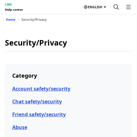
LINE
ENGLISH
Help center
Home
Security/Privacy
Security/Privacy
Category
Account safety/security
Chat safety/security
Friend safety/security
Abuse