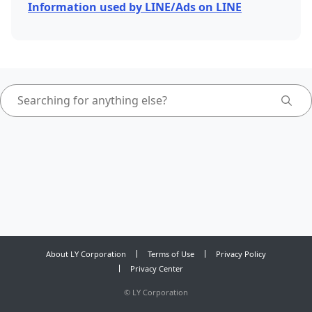
Information used by LINE/Ads on LINE
About LY Corporation
Terms of Use
Privacy Policy
Privacy Center
©
LY Corporation