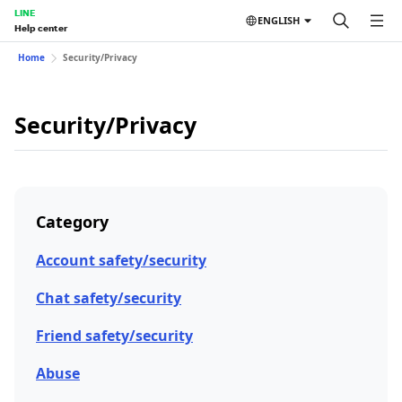
LINE
ENGLISH
Help center
Home
Security/Privacy
Security/Privacy
Category
Account safety/security
Chat safety/security
Friend safety/security
Abuse