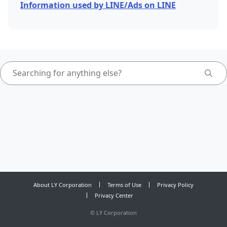
Information used by LINE/Ads on LINE
About LY Corporation
Terms of Use
Privacy Policy
Privacy Center
©
LY Corporation