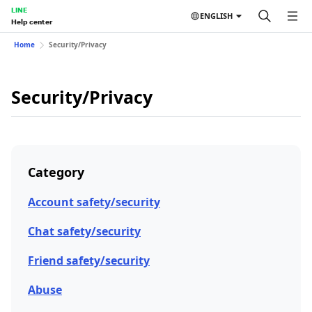
LINE
ENGLISH
Help center
Home
Security/Privacy
Security/Privacy
Category
Account safety/security
Chat safety/security
Friend safety/security
Abuse