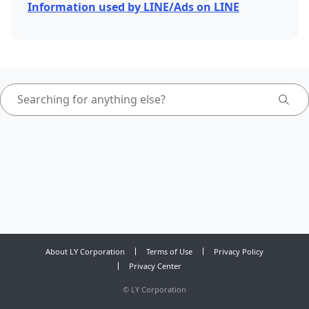
Information used by LINE/Ads on LINE
About LY Corporation
Terms of Use
Privacy Policy
Privacy Center
©
LY Corporation