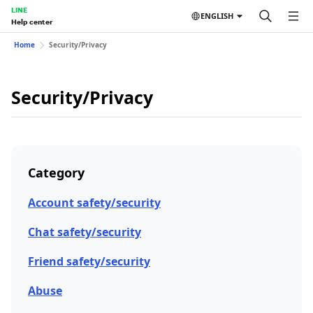
LINE
ENGLISH
Help center
Home
Security/Privacy
Security/Privacy
Category
Account safety/security
Chat safety/security
Friend safety/security
Abuse