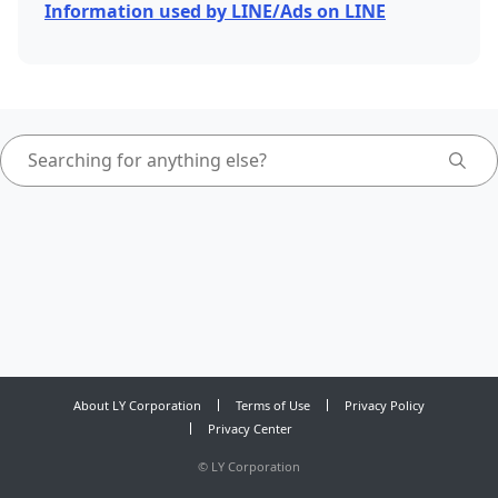
Information used by LINE/Ads on LINE
About LY Corporation
Terms of Use
Privacy Policy
Privacy Center
©
LY Corporation