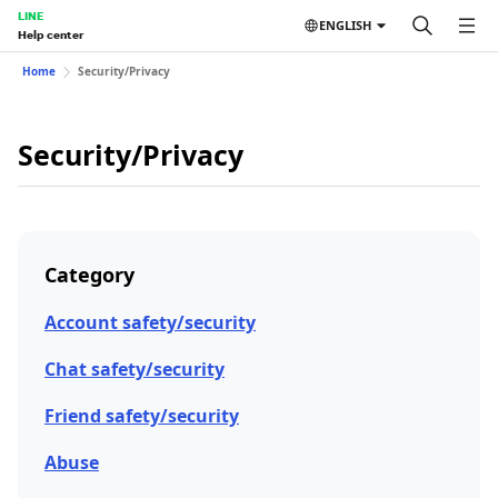
LINE
ENGLISH
Help center
Home
Security/Privacy
Security/Privacy
Category
Account safety/security
Chat safety/security
Friend safety/security
Abuse