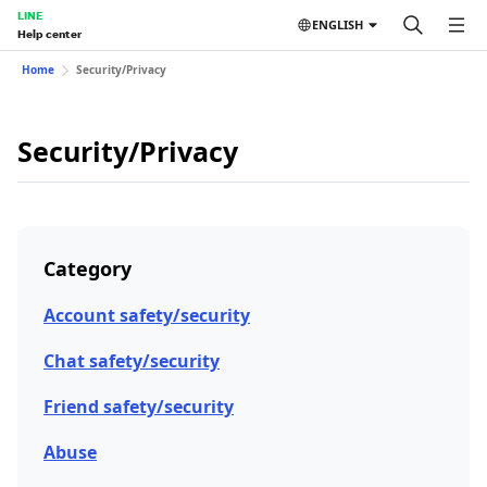
LINE
ENGLISH
Help center
Home
Security/Privacy
Security/Privacy
Category
Account safety/security
Chat safety/security
Friend safety/security
Abuse