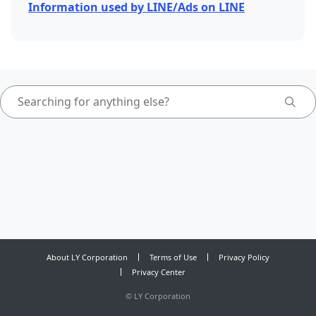
Information used by LINE/Ads on LINE
About LY Corporation
Terms of Use
Privacy Policy
Privacy Center
©
LY Corporation