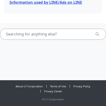
Information used by LINE/Ads on LINE
About LY Corporation
Terms of Use
Privacy Policy
Privacy Center
©
LY Corporation