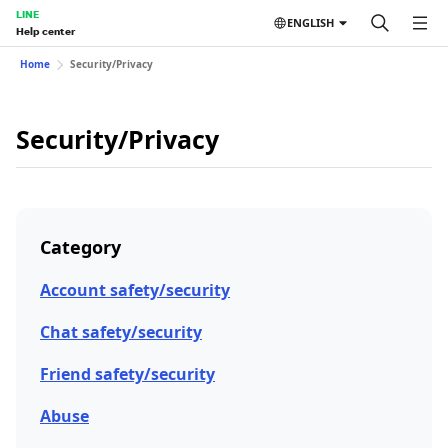
LINE
ENGLISH
Help center
Home
Security/Privacy
Security/Privacy
Category
Account safety/security
Chat safety/security
Friend safety/security
Abuse