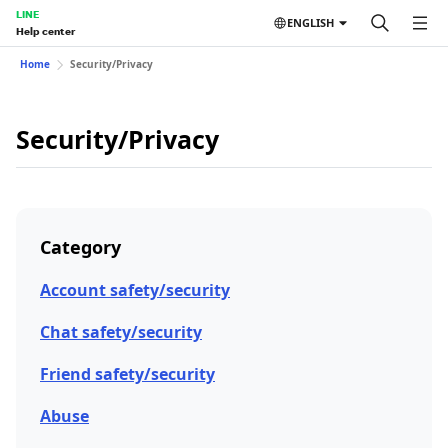
LINE
ENGLISH
Help center
Home
Security/Privacy
Security/Privacy
Category
Account safety/security
Chat safety/security
Friend safety/security
Abuse