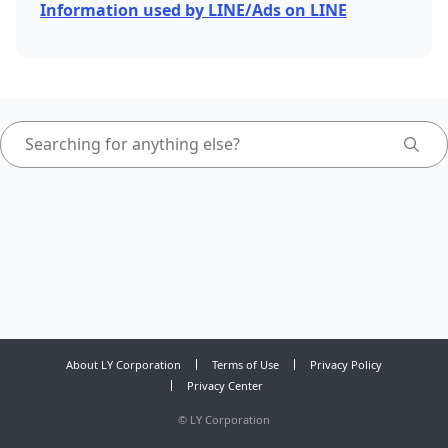
Information used by LINE/Ads on LINE
About LY Corporation
Terms of Use
Privacy Policy
Privacy Center
©
LY Corporation