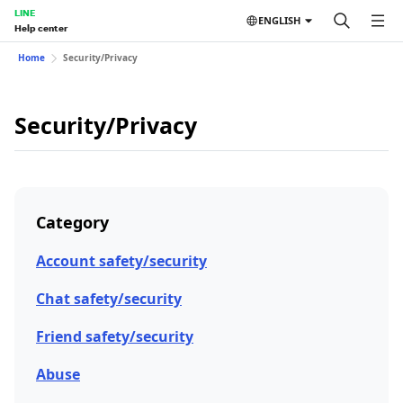
LINE
ENGLISH
Help center
Home
Security/Privacy
Security/Privacy
Category
Account safety/security
Chat safety/security
Friend safety/security
Abuse