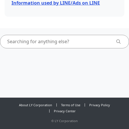
Information used by LINE/Ads on LINE
About LY Corporation
Terms of Use
Privacy Policy
Privacy Center
©
LY Corporation