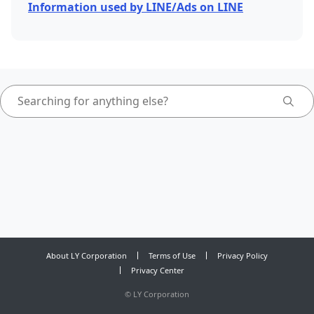
Information used by LINE/Ads on LINE
About LY Corporation
Terms of Use
Privacy Policy
Privacy Center
©
LY Corporation