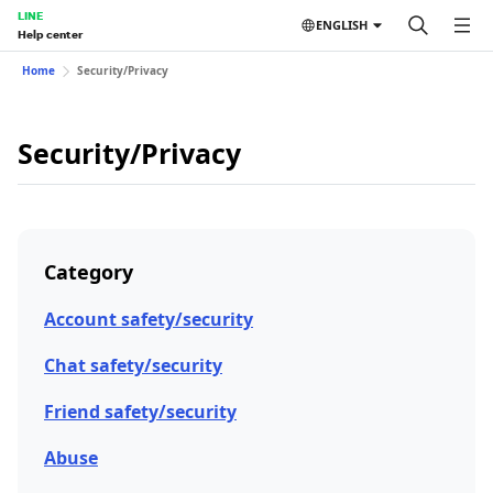
LINE
ENGLISH
Help center
Home
Security/Privacy
Security/Privacy
Category
Account safety/security
Chat safety/security
Friend safety/security
Abuse