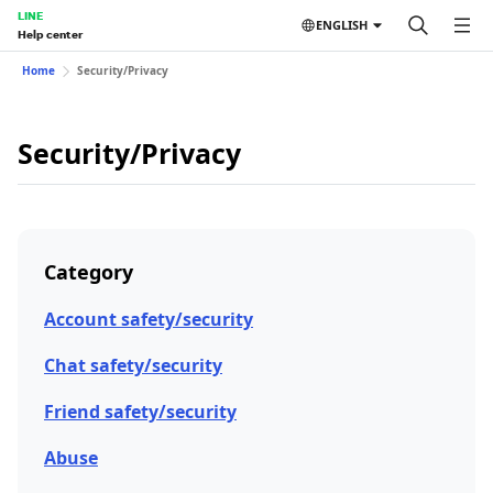
LINE
ENGLISH
Help center
Home
Security/Privacy
Security/Privacy
Category
Account safety/security
Chat safety/security
Friend safety/security
Abuse