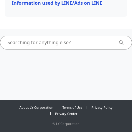
Information used by LINE/Ads on LINE
About LY Corporation
Terms of Use
Privacy Policy
Privacy Center
©
LY Corporation