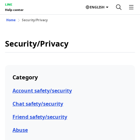
LINE
ENGLISH
Help center
Home
Security/Privacy
Security/Privacy
Category
Account safety/security
Chat safety/security
Friend safety/security
Abuse