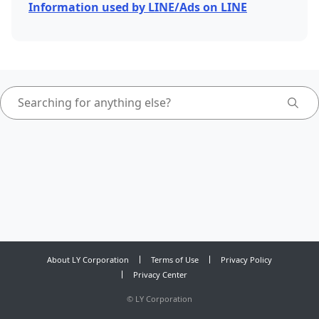
Information used by LINE/Ads on LINE
About LY Corporation
Terms of Use
Privacy Policy
Privacy Center
©
LY Corporation