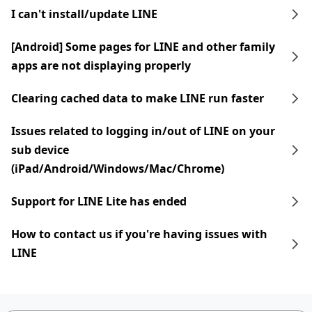
I can't install/update LINE
[Android] Some pages for LINE and other family
apps are not displaying properly
Clearing cached data to make LINE run faster
Issues related to logging in/out of LINE on your
sub device
(iPad/Android/Windows/Mac/Chrome)
Support for LINE Lite has ended
How to contact us if you're having issues with
LINE