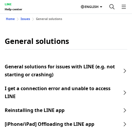
LINE
ENGLISH
Help center
Home
Issues
General solutions
General solutions
General solutions for issues with LINE (e.g. not
starting or crashing)
I get a connection error and unable to access
LINE
Reinstalling the LINE app
[iPhone/iPad] Offloading the LINE app