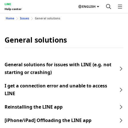
LINE
ENGLISH
Help center
Home
Issues
General solutions
General solutions
General solutions for issues with LINE (e.g. not
starting or crashing)
I get a connection error and unable to access
LINE
Reinstalling the LINE app
[iPhone/iPad] Offloading the LINE app