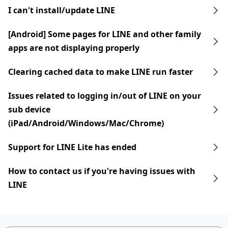
I can't install/update LINE
[Android] Some pages for LINE and other family
apps are not displaying properly
Clearing cached data to make LINE run faster
Issues related to logging in/out of LINE on your
sub device
(iPad/Android/Windows/Mac/Chrome)
Support for LINE Lite has ended
How to contact us if you're having issues with
LINE