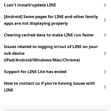
I can't install/update LINE
[Android] Some pages for LINE and other family
apps are not displaying properly
Clearing cached data to make LINE run faster
Issues related to logging in/out of LINE on your
sub device
(iPad/Android/Windows/Mac/Chrome)
Support for LINE Lite has ended
How to contact us if you're having issues with
LINE