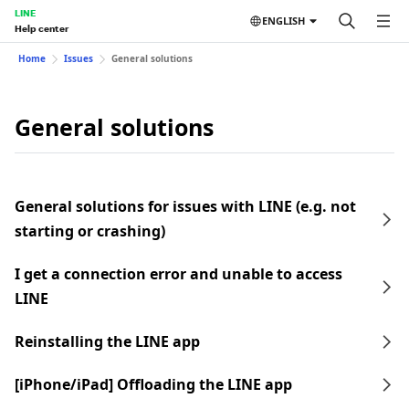
LINE
ENGLISH
Help center
Home
Issues
General solutions
General solutions
General solutions for issues with LINE (e.g. not
starting or crashing)
I get a connection error and unable to access
LINE
Reinstalling the LINE app
[iPhone/iPad] Offloading the LINE app