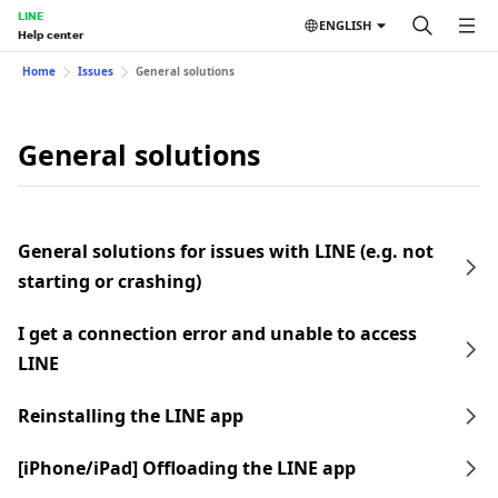
LINE
ENGLISH
Help center
Home
Issues
General solutions
General solutions
General solutions for issues with LINE (e.g. not
starting or crashing)
I get a connection error and unable to access
LINE
Reinstalling the LINE app
[iPhone/iPad] Offloading the LINE app