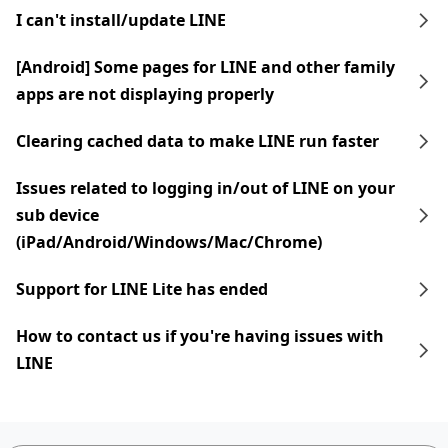
I can't install/update LINE
[Android] Some pages for LINE and other family
apps are not displaying properly
Clearing cached data to make LINE run faster
Issues related to logging in/out of LINE on your
sub device
(iPad/Android/Windows/Mac/Chrome)
Support for LINE Lite has ended
How to contact us if you're having issues with
LINE