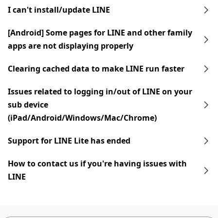
I can't install/update LINE
[Android] Some pages for LINE and other family
apps are not displaying properly
Clearing cached data to make LINE run faster
Issues related to logging in/out of LINE on your
sub device
(iPad/Android/Windows/Mac/Chrome)
Support for LINE Lite has ended
How to contact us if you're having issues with
LINE