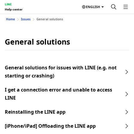
LINE
ENGLISH
Help center
Home
Issues
General solutions
General solutions
General solutions for issues with LINE (e.g. not
starting or crashing)
I get a connection error and unable to access
LINE
Reinstalling the LINE app
[iPhone/iPad] Offloading the LINE app