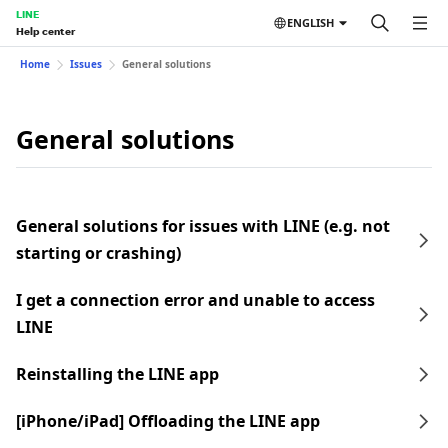
LINE
ENGLISH
Help center
Home
Issues
General solutions
General solutions
General solutions for issues with LINE (e.g. not
starting or crashing)
I get a connection error and unable to access
LINE
Reinstalling the LINE app
[iPhone/iPad] Offloading the LINE app