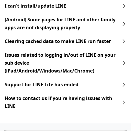
I can't install/update LINE
[Android] Some pages for LINE and other family
apps are not displaying properly
Clearing cached data to make LINE run faster
Issues related to logging in/out of LINE on your
sub device
(iPad/Android/Windows/Mac/Chrome)
Support for LINE Lite has ended
How to contact us if you're having issues with
LINE