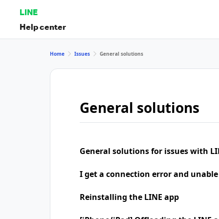
LINE
Help center
Home
Issues
General solutions
General solutions
General solutions for issues with LI
I get a connection error and unable
Reinstalling the LINE app