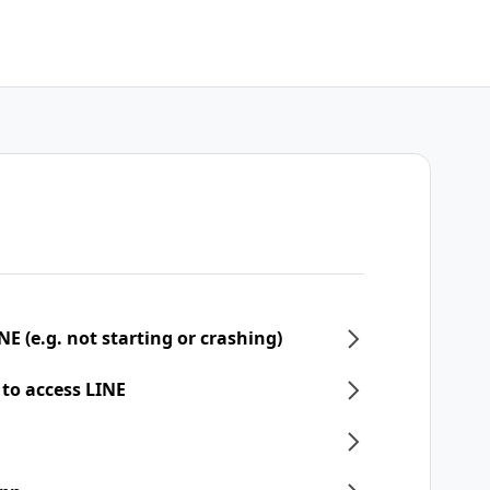
NE (e.g. not starting or crashing)
 to access LINE