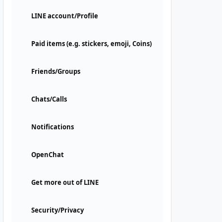
LINE account/Profile
Paid items (e.g. stickers, emoji, Coins)
Friends/Groups
Chats/Calls
Notifications
OpenChat
Get more out of LINE
Security/Privacy