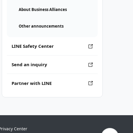
About Business Alliances
Other announcements
LINE Safety Center
Send an inquiry
Partner with LINE
Privacy Center