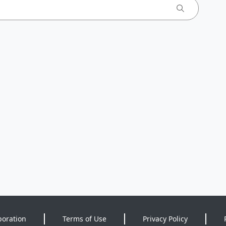
poration
Terms of Use
Privacy Policy