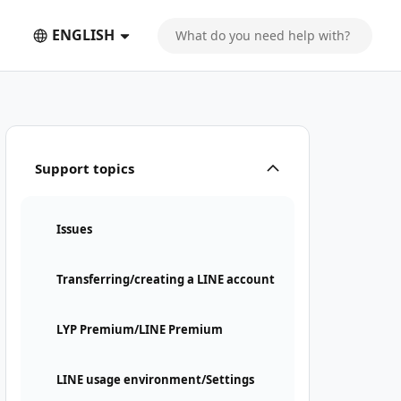
ENGLISH
Support topics
Issues
Transferring/creating a LINE account
LYP Premium/LINE Premium
LINE usage environment/Settings