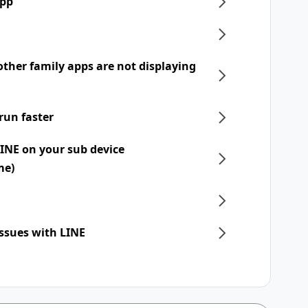
app
ther family apps are not displaying
run faster
LINE on your sub device
me)
issues with LINE