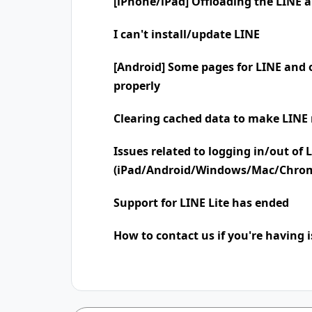
[iPhone/iPad] Offloading the LINE 
I can't install/update LINE
[Android] Some pages for LINE and o
properly
Clearing cached data to make LINE 
Issues related to logging in/out of 
(iPad/Android/Windows/Mac/Chro
Support for LINE Lite has ended
How to contact us if you're having 