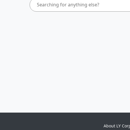
About LY Cor