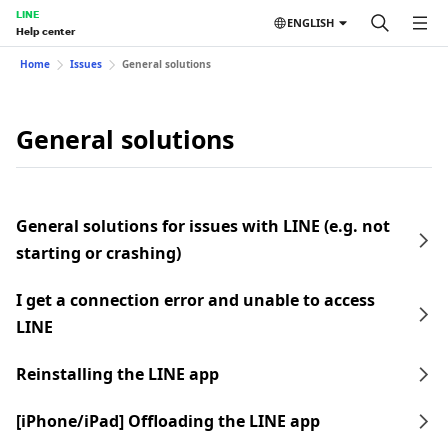
LINE
ENGLISH
Help center
Home
Issues
General solutions
General solutions
General solutions for issues with LINE (e.g. not
starting or crashing)
I get a connection error and unable to access
LINE
Reinstalling the LINE app
[iPhone/iPad] Offloading the LINE app