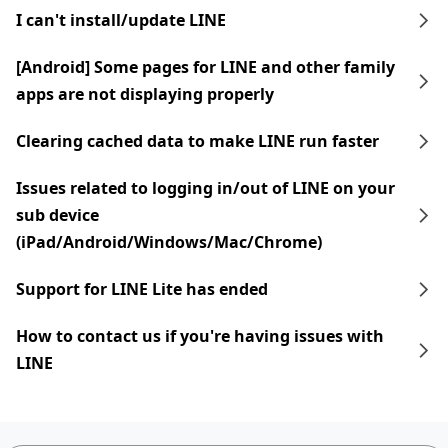
I can't install/update LINE
[Android] Some pages for LINE and other family
apps are not displaying properly
Clearing cached data to make LINE run faster
Issues related to logging in/out of LINE on your
sub device
(iPad/Android/Windows/Mac/Chrome)
Support for LINE Lite has ended
How to contact us if you're having issues with
LINE