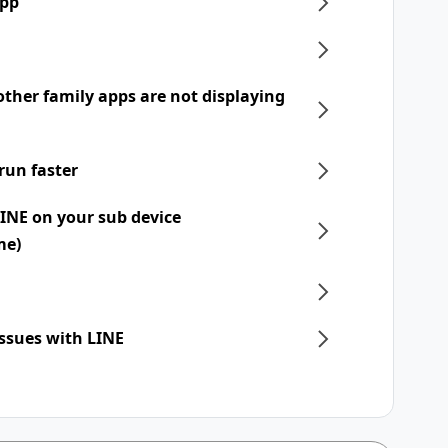
app
ther family apps are not displaying
run faster
LINE on your sub device
me)
issues with LINE