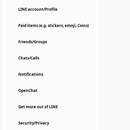
LINE account/Profile
Paid items (e.g. stickers, emoji, Coins)
Friends/Groups
Chats/Calls
Notifications
OpenChat
Get more out of LINE
Security/Privacy