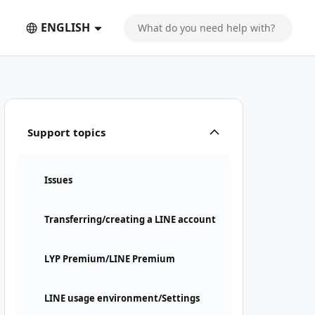
ENGLISH
Support topics
Issues
Transferring/creating a LINE account
LYP Premium/LINE Premium
LINE usage environment/Settings