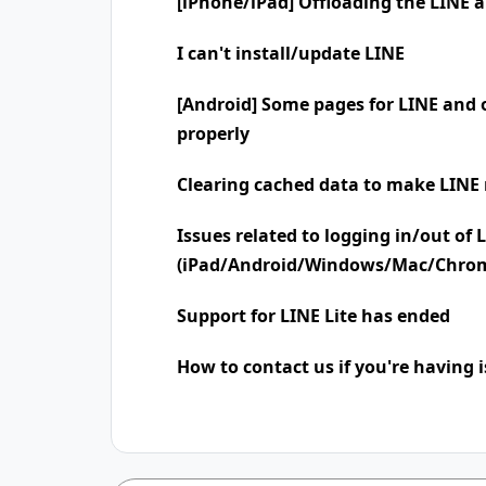
[iPhone/iPad] Offloading the LINE 
I can't install/update LINE
[Android] Some pages for LINE and o
properly
Clearing cached data to make LINE 
Issues related to logging in/out of 
(iPad/Android/Windows/Mac/Chro
Support for LINE Lite has ended
How to contact us if you're having 