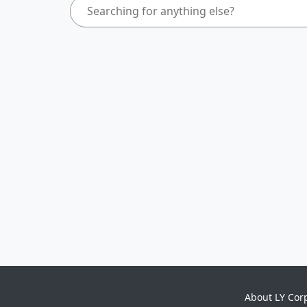
About LY Cor