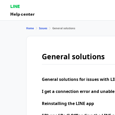
LINE
Help center
Home
Issues
General solutions
General solutions
General solutions for issues with LI
I get a connection error and unable
Reinstalling the LINE app