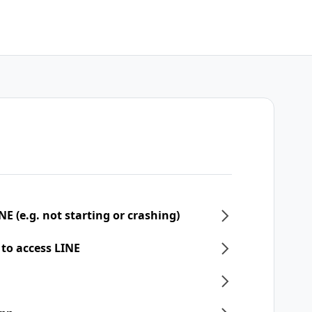
NE (e.g. not starting or crashing)
 to access LINE