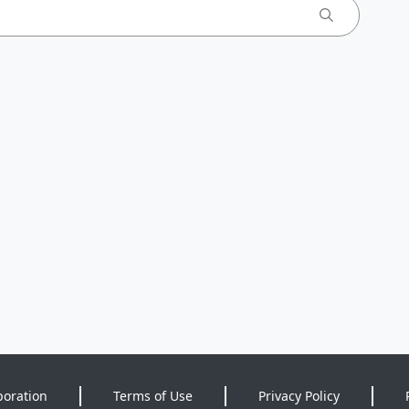
poration
Terms of Use
Privacy Policy