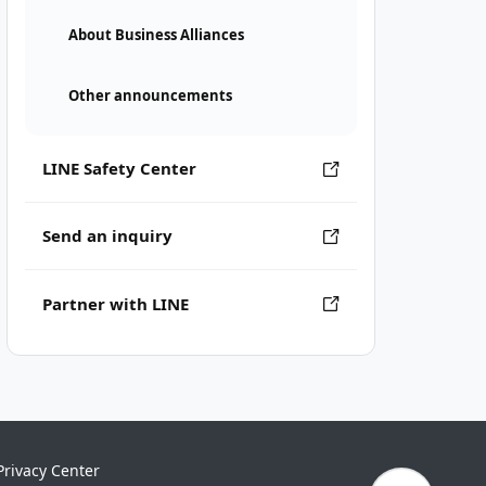
About Business Alliances
Other announcements
LINE Safety Center
Send an inquiry
Partner with LINE
Privacy Center