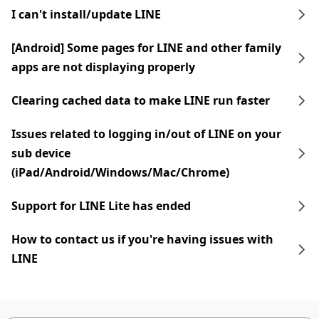
I can't install/update LINE
[Android] Some pages for LINE and other family
apps are not displaying properly
Clearing cached data to make LINE run faster
Issues related to logging in/out of LINE on your
sub device
(iPad/Android/Windows/Mac/Chrome)
Support for LINE Lite has ended
How to contact us if you're having issues with
LINE