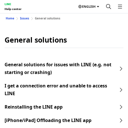
LINE
ENGLISH
Help center
Home
Issues
General solutions
General solutions
General solutions for issues with LINE (e.g. not
starting or crashing)
I get a connection error and unable to access
LINE
Reinstalling the LINE app
[iPhone/iPad] Offloading the LINE app