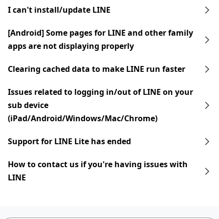
I can't install/update LINE
[Android] Some pages for LINE and other family
apps are not displaying properly
Clearing cached data to make LINE run faster
Issues related to logging in/out of LINE on your
sub device
(iPad/Android/Windows/Mac/Chrome)
Support for LINE Lite has ended
How to contact us if you're having issues with
LINE