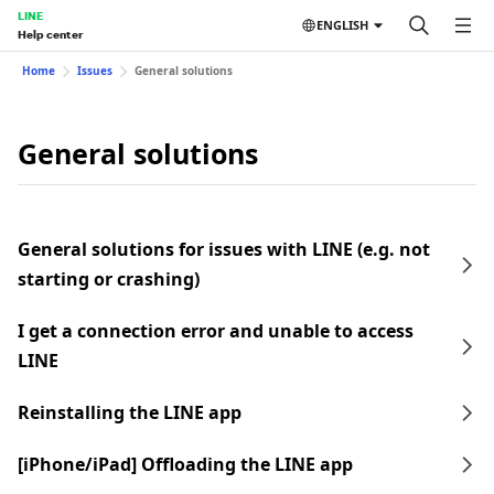
LINE
ENGLISH
Help center
Home
Issues
General solutions
General solutions
General solutions for issues with LINE (e.g. not
starting or crashing)
I get a connection error and unable to access
LINE
Reinstalling the LINE app
[iPhone/iPad] Offloading the LINE app