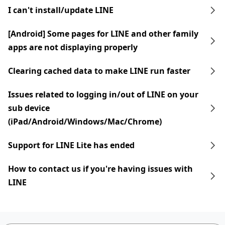
I can't install/update LINE
[Android] Some pages for LINE and other family
apps are not displaying properly
Clearing cached data to make LINE run faster
Issues related to logging in/out of LINE on your
sub device
(iPad/Android/Windows/Mac/Chrome)
Support for LINE Lite has ended
How to contact us if you're having issues with
LINE