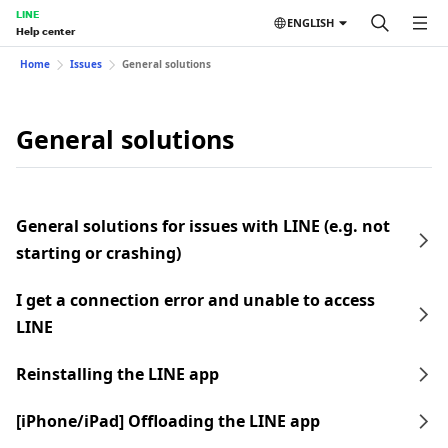
LINE
ENGLISH
Help center
Home
Issues
General solutions
General solutions
General solutions for issues with LINE (e.g. not
starting or crashing)
I get a connection error and unable to access
LINE
Reinstalling the LINE app
[iPhone/iPad] Offloading the LINE app