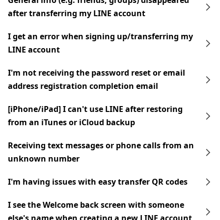
General info (e.g. friends, groups) disappeared
after transferring my LINE account
I get an error when signing up/transferring my
LINE account
I'm not receiving the password reset or email
address registration completion email
[iPhone/iPad] I can't use LINE after restoring
from an iTunes or iCloud backup
Receiving text messages or phone calls from an
unknown number
I'm having issues with easy transfer QR codes
I see the Welcome back screen with someone
else's name when creating a new LINE account