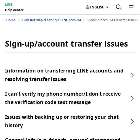
LINE
ENGLISH
Help center
Home
Transferring/creating a LINE account
Sign-up/account transfer issues
Sign-up/account transfer issues
Information on transferring LINE accounts and
resolving transfer issues
I can't verify my phone number/I don't receive
the verification code text message
Issues with backing up or restoring your chat
history