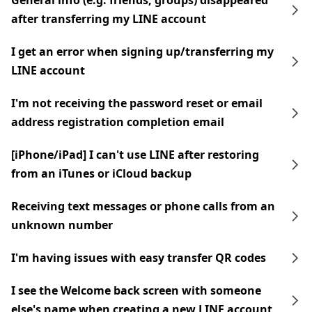
General info (e.g. friends, groups) disappeared
after transferring my LINE account
I get an error when signing up/transferring my
LINE account
I'm not receiving the password reset or email
address registration completion email
[iPhone/iPad] I can't use LINE after restoring
from an iTunes or iCloud backup
Receiving text messages or phone calls from an
unknown number
I'm having issues with easy transfer QR codes
I see the Welcome back screen with someone
else's name when creating a new LINE account