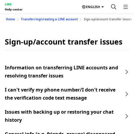
LINE
ENGLISH
Help center
Home
Transferring/creating a LINE account
Sign-up/account transfer issues
Sign-up/account transfer issues
Information on transferring LINE accounts and
resolving transfer issues
I can't verify my phone number/I don't receive
the verification code text message
Issues with backing up or restoring your chat
history