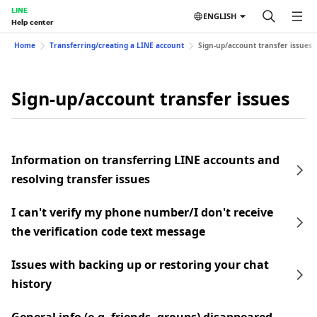
LINE
ENGLISH
Help center
Home
Transferring/creating a LINE account
Sign-up/account transfer issues
Sign-up/account transfer issues
Information on transferring LINE accounts and
resolving transfer issues
I can't verify my phone number/I don't receive
the verification code text message
Issues with backing up or restoring your chat
history