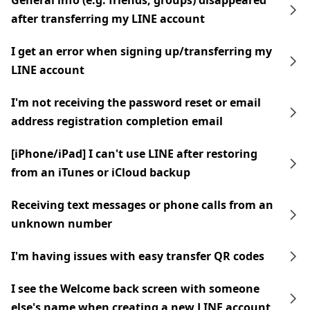
General info (e.g. friends, groups) disappeared
after transferring my LINE account
I get an error when signing up/transferring my
LINE account
I'm not receiving the password reset or email
address registration completion email
[iPhone/iPad] I can't use LINE after restoring
from an iTunes or iCloud backup
Receiving text messages or phone calls from an
unknown number
I'm having issues with easy transfer QR codes
I see the Welcome back screen with someone
else's name when creating a new LINE account