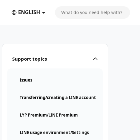
ENGLISH
Support topics
Issues
Transferring/creating a LINE account
LYP Premium/LINE Premium
LINE usage environment/Settings