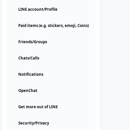
LINE account/Profile
Paid items (e.g. stickers, emoji, Coins)
Friends/Groups
Chats/Calls
Notifications
OpenChat
Get more out of LINE
Security/Privacy