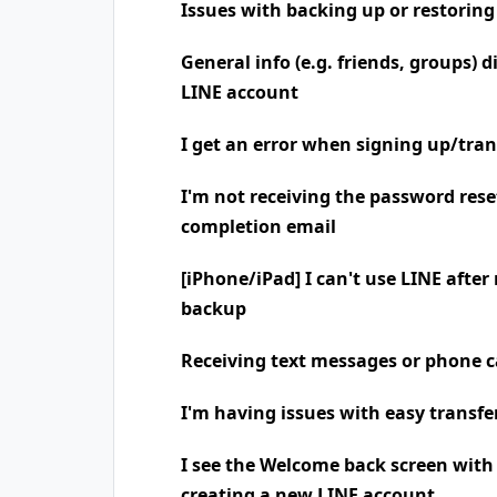
Issues with backing up or restoring
General info (e.g. friends, groups) 
LINE account
I get an error when signing up/tra
I'm not receiving the password rese
completion email
[iPhone/iPad] I can't use LINE after
backup
Receiving text messages or phone
I'm having issues with easy transfe
I see the Welcome back screen wit
creating a new LINE account