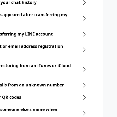
 your chat history
disappeared after transferring my
nsferring my LINE account
t or email address registration
 restoring from an iTunes or iCloud
 calls from an unknown number
r QR codes
h someone else's name when