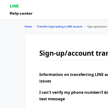
LINE
Help center
Home
Transferring/creating a LINE account
Sign-up/account 
Sign-up/account tran
Information on transferring LINE a
issues
I can't verify my phone number/I don
text message