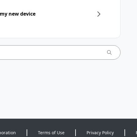
 my new device
poration
Terms of Use
Privacy Policy