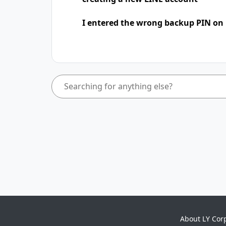
I entered the wrong backup PIN on
About LY Cor