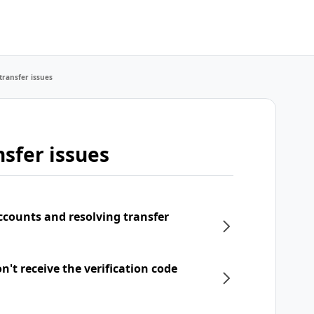
transfer issues
sfer issues
ccounts and resolving transfer
't receive the verification code