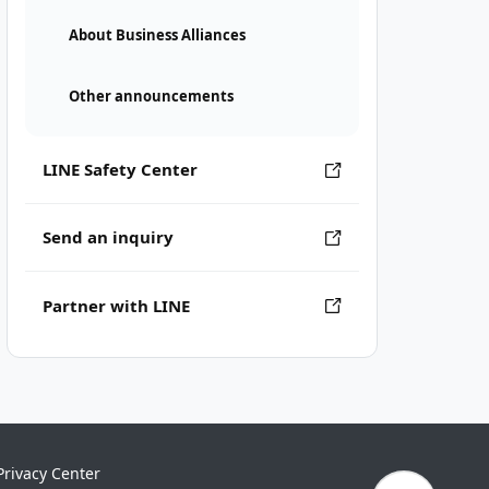
About Business Alliances
Other announcements
LINE Safety Center
Send an inquiry
Partner with LINE
Privacy Center