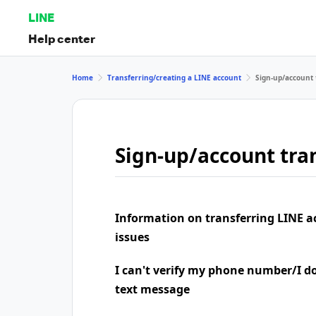
LINE
Help center
Home
Transferring/creating a LINE account
Sign-up/account 
Sign-up/account tran
Information on transferring LINE a
issues
I can't verify my phone number/I don
text message