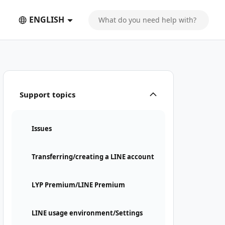
ENGLISH
Support topics
Issues
Transferring/creating a LINE account
LYP Premium/LINE Premium
LINE usage environment/Settings