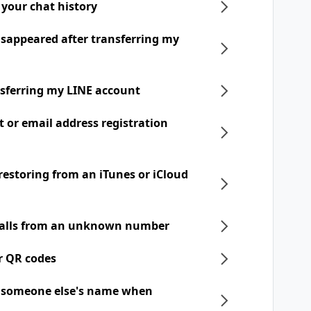
 your chat history
disappeared after transferring my
nsferring my LINE account
t or email address registration
 restoring from an iTunes or iCloud
 calls from an unknown number
r QR codes
h someone else's name when