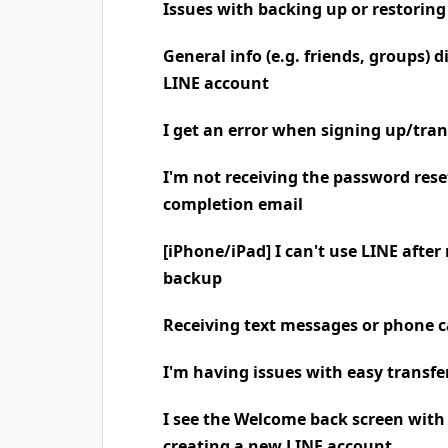
Issues with backing up or restoring
General info (e.g. friends, groups) 
LINE account
I get an error when signing up/tra
I'm not receiving the password rese
completion email
[iPhone/iPad] I can't use LINE after
backup
Receiving text messages or phone
I'm having issues with easy transfe
I see the Welcome back screen wit
creating a new LINE account