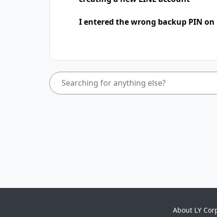
I entered the wrong backup PIN on
About LY Cor