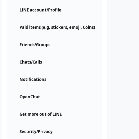
LINE account/Profile
Paid items (e.g. stickers, emoji, Coins)
Friends/Groups
Chats/Calls
Notifications
OpenChat
Get more out of LINE
Security/Privacy