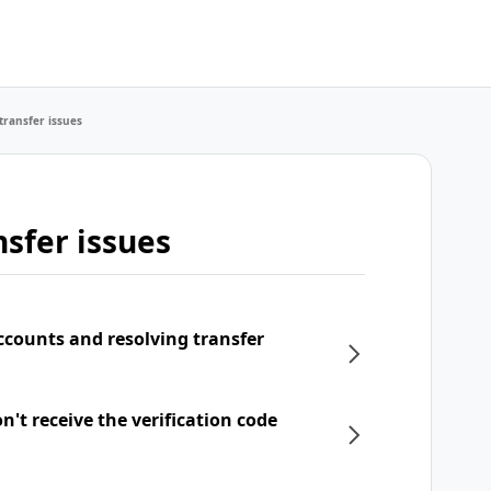
transfer issues
sfer issues
ccounts and resolving transfer
't receive the verification code