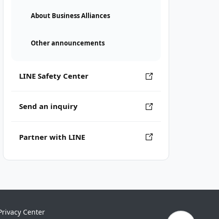
About Business Alliances
Other announcements
LINE Safety Center
Send an inquiry
Partner with LINE
Privacy Center