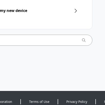
 my new device
poration
Terms of Use
Privacy Policy