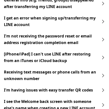
General info (e.g. friends, groups) disappeared
after transferring my LINE account
I get an error when signing up/transferring my
LINE account
I'm not receiving the password reset or email
address registration completion email
[iPhone/iPad] I can't use LINE after restoring
from an iTunes or iCloud backup
Receiving text messages or phone calls from an
unknown number
I'm having issues with easy transfer QR codes
I see the Welcome back screen with someone
else's name when creating a new LINE account