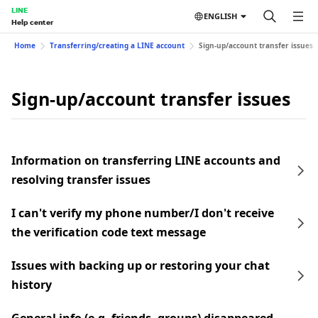
LINE
ENGLISH
Help center
Home
Transferring/creating a LINE account
Sign-up/account transfer issues
Sign-up/account transfer issues
Information on transferring LINE accounts and
resolving transfer issues
I can't verify my phone number/I don't receive
the verification code text message
Issues with backing up or restoring your chat
history