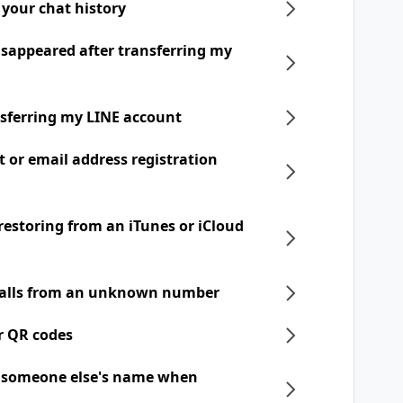
 your chat history
disappeared after transferring my
nsferring my LINE account
t or email address registration
 restoring from an iTunes or iCloud
 calls from an unknown number
r QR codes
h someone else's name when