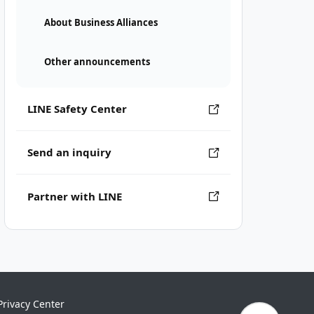
About Business Alliances
Other announcements
LINE Safety Center
Send an inquiry
Partner with LINE
Privacy Center