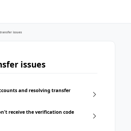
transfer issues
sfer issues
ccounts and resolving transfer
't receive the verification code