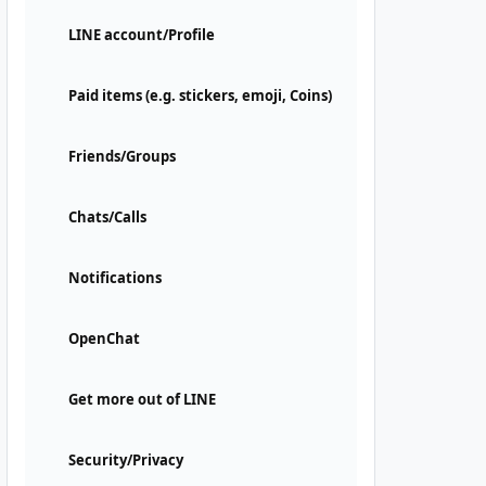
LINE account/Profile
Paid items (e.g. stickers, emoji, Coins)
Friends/Groups
Chats/Calls
Notifications
OpenChat
Get more out of LINE
Security/Privacy