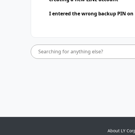
I entered the wrong backup PIN on
About LY Cor