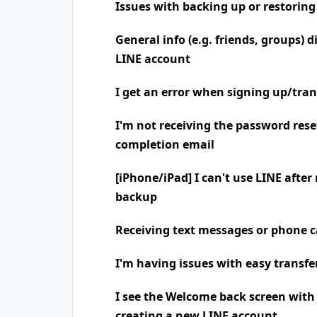
Issues with backing up or restoring
General info (e.g. friends, groups) 
LINE account
I get an error when signing up/tra
I'm not receiving the password rese
completion email
[iPhone/iPad] I can't use LINE after
backup
Receiving text messages or phone
I'm having issues with easy transfe
I see the Welcome back screen wit
creating a new LINE account