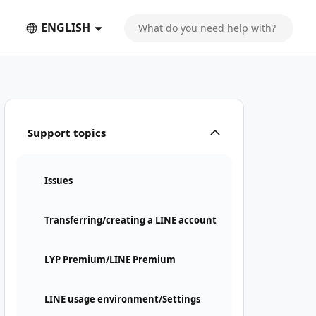
ENGLISH
Support topics
Issues
Transferring/creating a LINE account
LYP Premium/LINE Premium
LINE usage environment/Settings