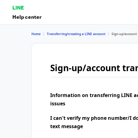
LINE
Help center
Home
Transferring/creating a LINE account
Sign-up/account 
Sign-up/account tran
Information on transferring LINE a
issues
I can't verify my phone number/I don
text message