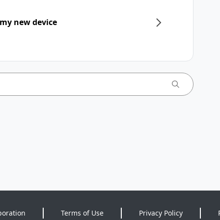
 my new device
poration
Terms of Use
Privacy Policy