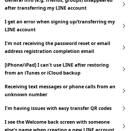
General info (e.g. friends, groups) disappeared
after transferring my LINE account
I get an error when signing up/transferring my
LINE account
I'm not receiving the password reset or email
address registration completion email
[iPhone/iPad] I can't use LINE after restoring
from an iTunes or iCloud backup
Receiving text messages or phone calls from an
unknown number
I'm having issues with easy transfer QR codes
I see the Welcome back screen with someone
else's name when creating a new LINE account