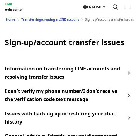
LINE
ENGLISH
Help center
Home
Transferring/creating a LINE account
Sign-up/account transfer issues
Sign-up/account transfer issues
Information on transferring LINE accounts and
resolving transfer issues
I can't verify my phone number/I don't receive
the verification code text message
Issues with backing up or restoring your chat
history