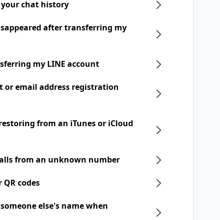
 your chat history
disappeared after transferring my
nsferring my LINE account
t or email address registration
 restoring from an iTunes or iCloud
 calls from an unknown number
r QR codes
h someone else's name when