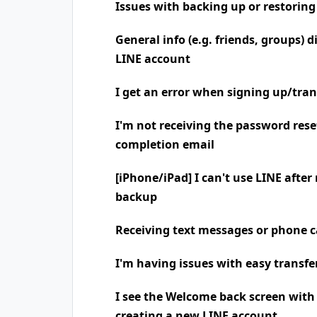
Issues with backing up or restoring
General info (e.g. friends, groups) 
LINE account
I get an error when signing up/tra
I'm not receiving the password rese
completion email
[iPhone/iPad] I can't use LINE after
backup
Receiving text messages or phone
I'm having issues with easy transfe
I see the Welcome back screen wit
creating a new LINE account