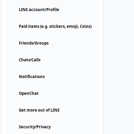
LINE account/Profile
Paid items (e.g. stickers, emoji, Coins)
Friends/Groups
Chats/Calls
Notifications
OpenChat
Get more out of LINE
Security/Privacy