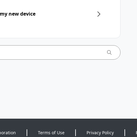
 my new device
poration
Terms of Use
Privacy Policy