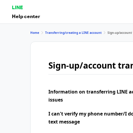
LINE
Help center
Home
Transferring/creating a LINE account
Sign-up/account 
Sign-up/account tran
Information on transferring LINE a
issues
I can't verify my phone number/I don
text message