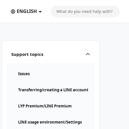
ENGLISH
Support topics
Issues
Transferring/creating a LINE account
LYP Premium/LINE Premium
LINE usage environment/Settings