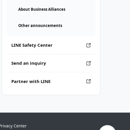
About Business Alliances
Other announcements
LINE Safety Center
Send an inquiry
Partner with LINE
Privacy Center