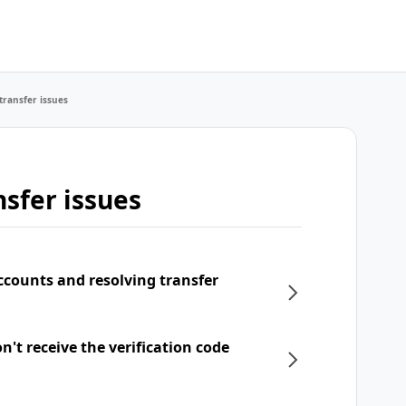
transfer issues
sfer issues
ccounts and resolving transfer
't receive the verification code