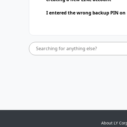
I entered the wrong backup PIN on
About LY Cor