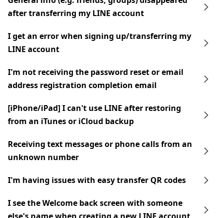
General info (e.g. friends, groups) disappeared
after transferring my LINE account
I get an error when signing up/transferring my
LINE account
I'm not receiving the password reset or email
address registration completion email
[iPhone/iPad] I can't use LINE after restoring
from an iTunes or iCloud backup
Receiving text messages or phone calls from an
unknown number
I'm having issues with easy transfer QR codes
I see the Welcome back screen with someone
else's name when creating a new LINE account