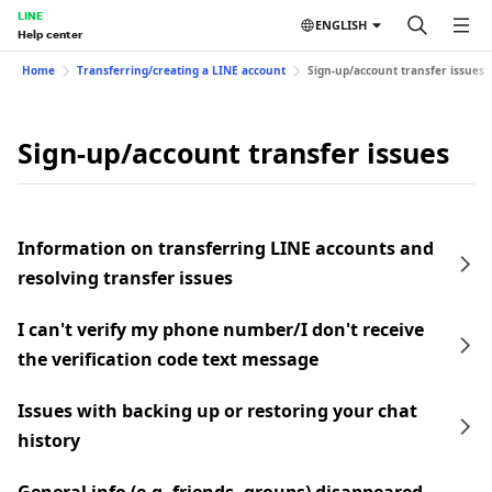
LINE
ENGLISH
Help center
Home
Transferring/creating a LINE account
Sign-up/account transfer issues
Sign-up/account transfer issues
Information on transferring LINE accounts and
resolving transfer issues
I can't verify my phone number/I don't receive
the verification code text message
Issues with backing up or restoring your chat
history